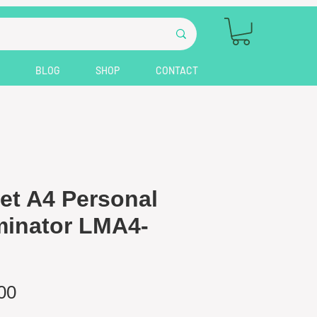
BLOG
SHOP
CONTACT
et A4 Personal
inator LMA4-
Price
00