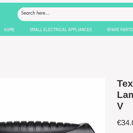
HOME
SMALL ELECTRICAL APPLIANCES
SPARE PARTS
Tex
Lam
V
€34.