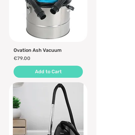
Ovation Ash Vacuum
Price
€79.00
Add to Cart