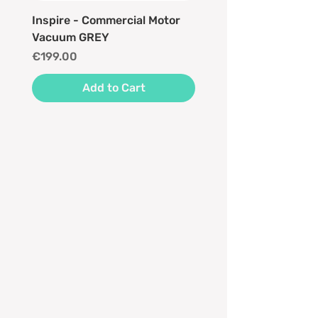
Inspire - Commercial Motor
Vacuum GREY
Price
€199.00
Add to Cart