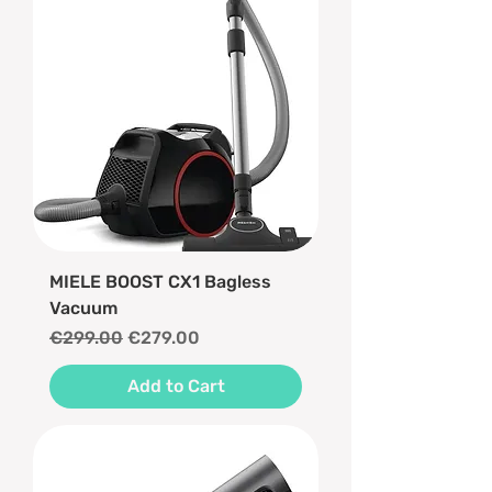
MIELE BOOST CX1 Bagless
Vacuum
Regular Price
Sale Price
€299.00
€279.00
Add to Cart