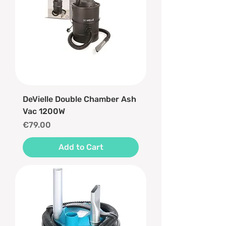
DeVielle Double Chamber Ash
Vac 1200W
Price
€79.00
Add to Cart