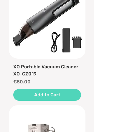
XO Portable Vacuum Cleaner
XO-CZ019
Price
€50.00
Add to Cart