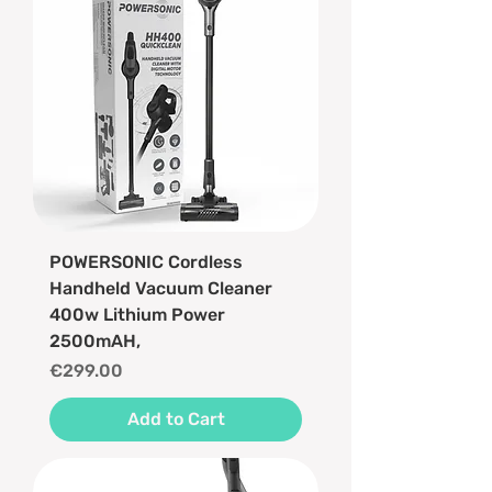
POWERSONIC Cordless
Handheld Vacuum Cleaner
400w Lithium Power
2500mAH,
Price
€299.00
Add to Cart