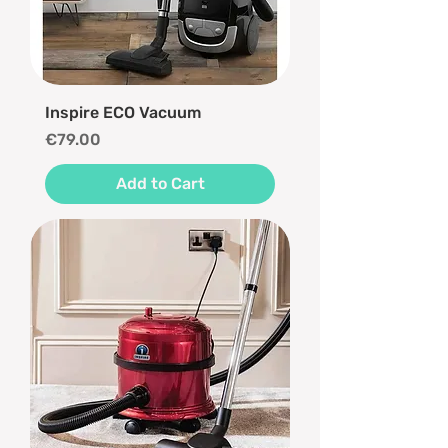
Inspire ECO Vacuum
Price
€79.00
Add to Cart