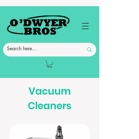
Vacuum
Cleaners