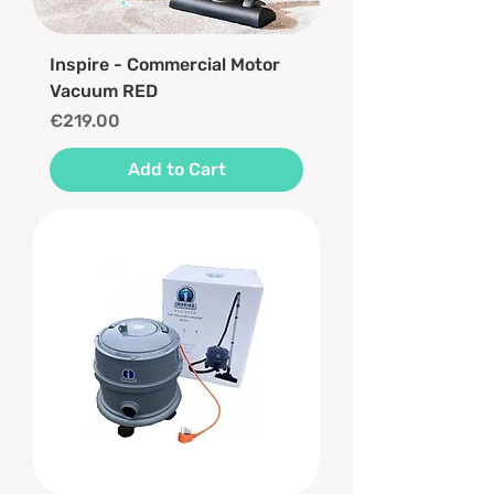
Inspire - Commercial Motor
Vacuum RED
Price
€219.00
Add to Cart