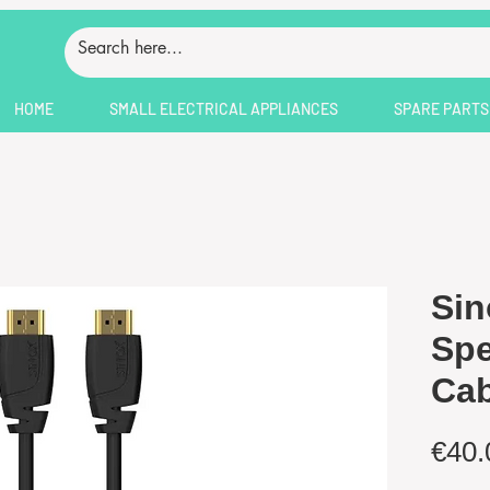
HOME
SMALL ELECTRICAL APPLIANCES
SPARE PARTS
Sin
Sp
Cab
€40.