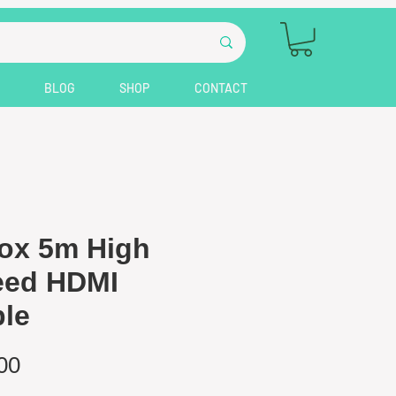
BLOG
SHOP
CONTACT
ox 5m High
eed HDMI
le
Price
00