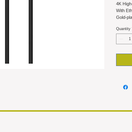
4K High
With Eth
Gold-pla
and corr
Quantity
5-metre