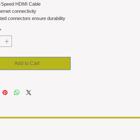
-Speed HDMI Cable
ernet connectivity
ted connectors ensure durability
osion resistance
*
 cable
Add to Cart