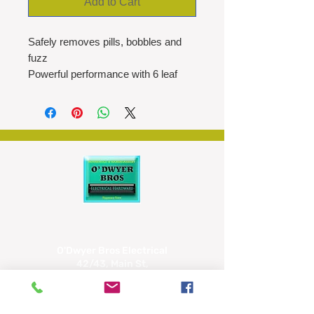
Add to Cart
Safely removes pills, bobbles and
fuzz
Powerful performance with 6 leaf
stainless steel blades
USB-C Rechargeable
Compact Design
Magnetic Removable Compartment
90mins of shaving, 3 hour charge
time
LEFT display for low battery and
travel lock
O'Dwyer Bros Electrical
42/43, Main St,
Tipperary
E34 CX66