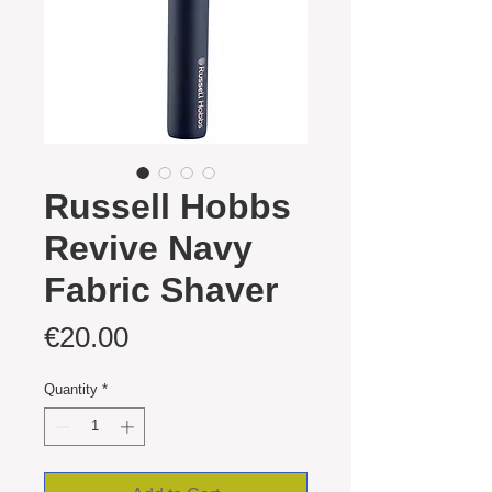
Russell Hobbs
Revive Navy
Fabric Shaver
Price
€20.00
Quantity
*