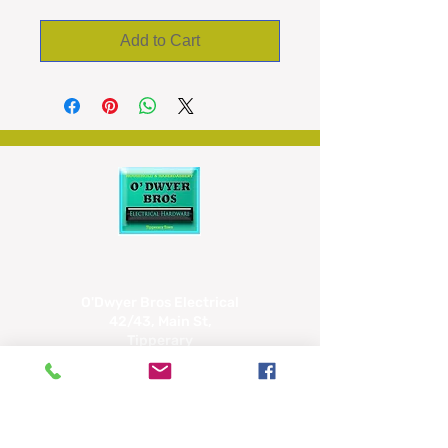
Add to Cart
O'Dwyer Bros Electrical
42/43, Main St,
Tipperary
E34 CX66