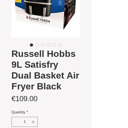
Russell Hobbs
9L Satisfry
Dual Basket Air
Fryer Black
Price
€109.00
Quantity
*