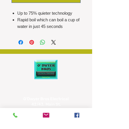
Up to 75% quieter technology
Rapid boil which can boil a cup of
water in just 45 seconds
1.7L capacity (enough to make up
to seven cups)
360° base makes it user-friendly
for both right and left-handed
people
Integrated cord storage for a
clutter-free countertop
Dual water windows to check the
water level quickly, eliminating the
need to open the lid
O'Dwyer Bros Electrical
42/43, Main St,
Tipperary
E34 CX66