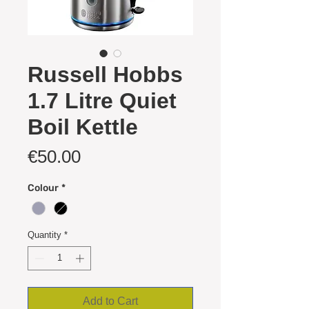
Russell Hobbs
1.7 Litre Quiet
Boil Kettle
Price
€50.00
Colour
*
Quantity
*
Add to Cart