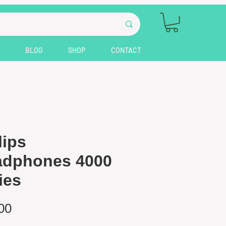
BLOG
SHOP
CONTACT
lips
adphones 4000
ies
Price
00