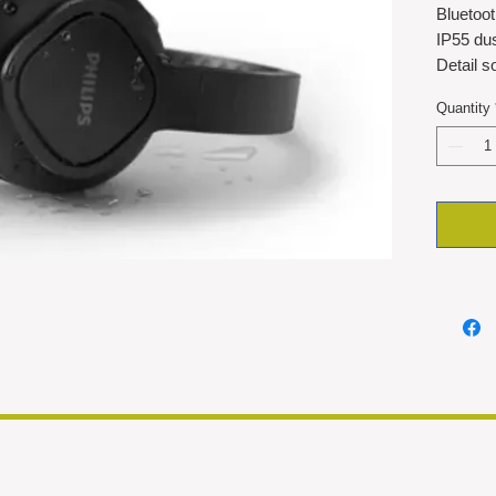
Bluetoo
IP55 dus
Detail 
35hrs pl
Quantity
Detacha
cleaning
Cooling
Foldabl