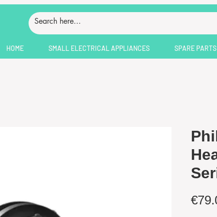
HOME
SMALL ELECTRICAL APPLIANCES
SPARE PARTS
Phi
He
Ser
€79.