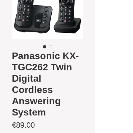
Panasonic KX-
TGC262 Twin
Digital
Cordless
Answering
System
Price
€89.00