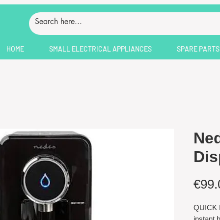
HOME
SMALL ELECTRICAL APPLIANCES
SPARE PARTS
Ned
Dis
€99.
QUICK B
instant 