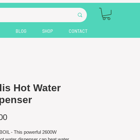
BLOG
SHOP
CONTACT
is Hot Water
penser
Price
00
OIL - This powerful 2600W
hot water dispenser can heat water