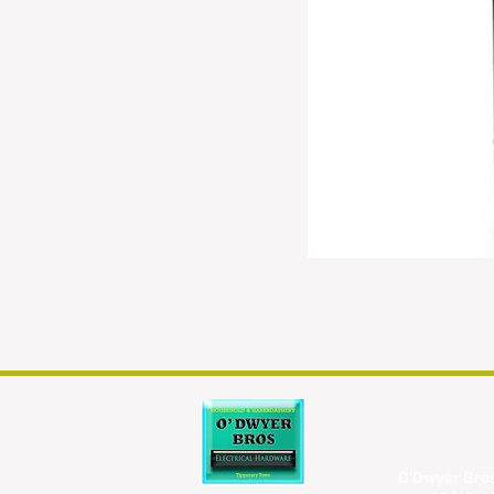
O'Dwyer Bros