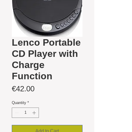
Lenco Portable
CD Player with
Charge
Function
Price
€42.00
Quantity
*
Add to Cart