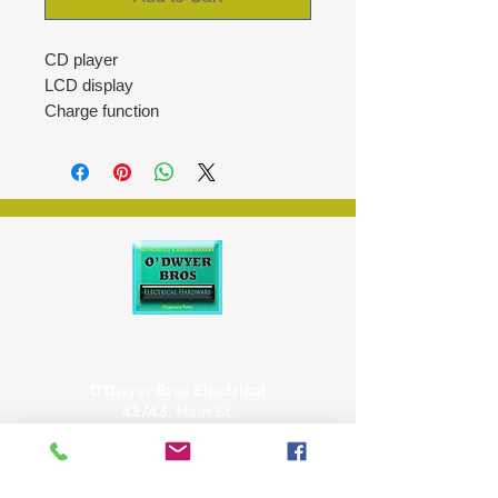
CD player
LCD display
Charge function
DC jacks
Earphones included
USB power cable
O'Dwyer Bros Electrical
42/43, Main St,
Tipperary
E34 CX66