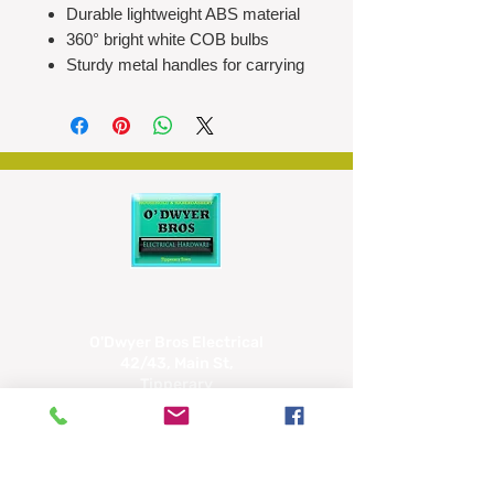
Durable lightweight ABS material
360° bright white COB bulbs
Sturdy metal handles for carrying
or hanging
Easy to operate: lift up to turn on,
push down to turn off
Compact collapsible design for
space-saving and storage
Ideal for camping, trekking,
fishing, and emergencies
Requires 3 x AA batteries (not
included)
Approx size: H12cm x Ø8.5cm
O'Dwyer Bros Electrical
42/43, Main St,
Tipperary
E34 CX66