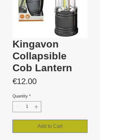
Kingavon
Collapsible
Cob Lantern
Price
€12.00
Quantity
*
Add to Cart