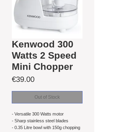
Kenwood 300
Watts 2 Speed
Mini Chopper
Price
€39.00
Out of Stock
- Versatile 300 Watts motor
- Sharp stainless steel blades
- 0.35 Litre bowl with 150g chopping