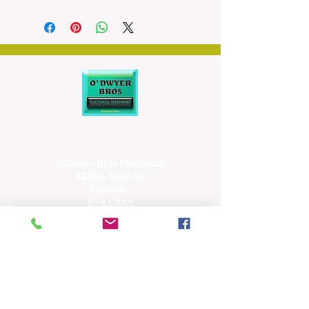
capacity
- Oil drip lid for making sauces
- Two speed settings
- Rubber feet for grip
- Safety interlock system
O'Dwyer Bros Electrical
42/43, Main St,
Tipperary
E34 CX66