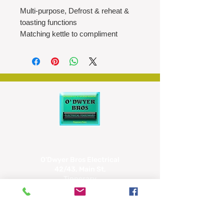
Multi-purpose, Defrost & reheat &
toasting functions
Matching kettle to compliment
Auto pop up with additional high lift
feature for easy removal
Easy to clean with removable crumb
tray
Easier storage with built in electric
cord storage
Six position browning control
O'Dwyer Bros Electrical
42/43, Main St,
Tipperary
E34 CX66