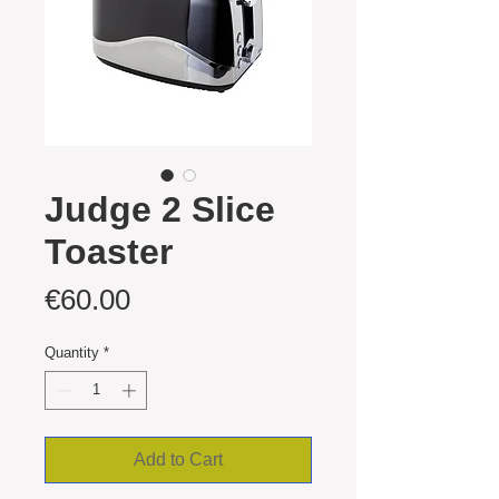
Judge 2 Slice
Toaster
Price
€60.00
Quantity
*
Add to Cart