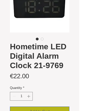
Hometime LED
Digital Alarm
Clock 21-9769
Price
€22.00
Quantity
*