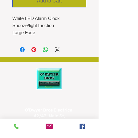
Add to Cart
White LED Alarm Clock
Snooze/light function
Large Face
12/24hr clock
Temperature
Two levels of brightness
Night mode
Power: 3 AAA batteries (not
included)
1M USB cable included
O'Dwyer Bros Electrical
42/43, Main St,
Tipperary
E34 CX66