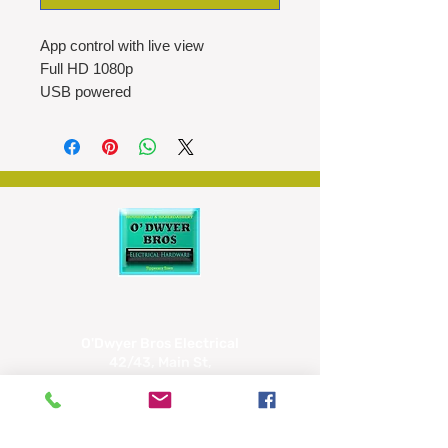
App control with live view
Full HD 1080p
USB powered
IP54
Motion detection
Night vision
Wi-Fi
O'Dwyer Bros Electrical
42/43, Main St,
Tipperary
E34 CX66