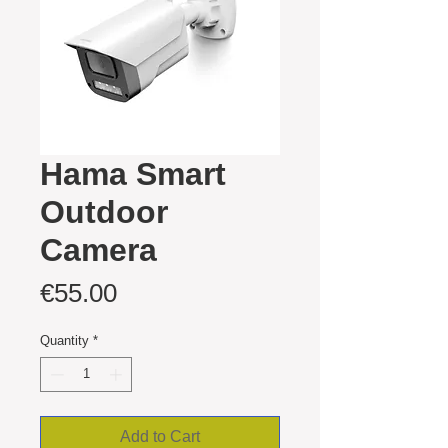
Hama Smart
Outdoor
Camera
Price
€55.00
Quantity
*
Add to Cart