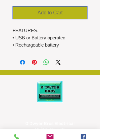
Add to Cart
FEATURES:
• USB or Battery operated
• Rechargeable battery
1200mAh
• Digital alarm clock
- wake up to radio or buzzer
• FM radio
• 20 Preset stations
• White LED display
• Large display 120 x 50 mm
• Dual alarm setting
• 12H/24H time mode
• 16 level volume adjustment
O'Dwyer Bros Electrical
• Dimmer (high,medium,low,off)
42/43, Main St,
• Snooze (9 mins)
Tipperary
• Sleep mode