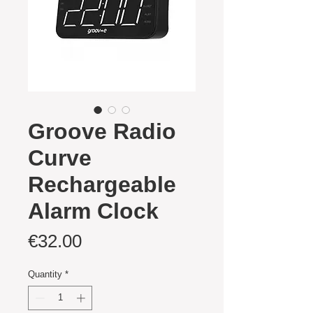
Groove Radio
Curve
Rechargeable
Alarm Clock
Price
€32.00
Quantity
*