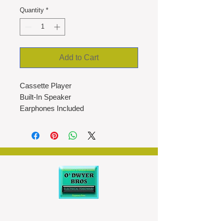
Quantity
*
Add to Cart
Cassette Player
Built-In Speaker
Earphones Included
AM/FM Radio
Integrated Microphone
Micro USB or Battery Operated