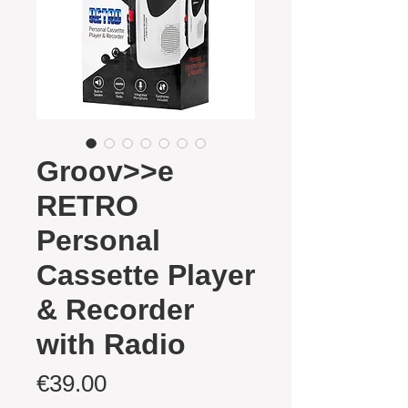
Groov>>e
RETRO
Personal
Cassette Player
& Recorder
with Radio
Price
€39.00