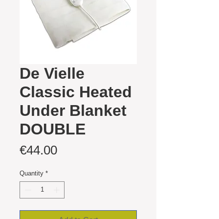
De Vielle
Classic Heated
Under Blanket
DOUBLE
Price
€44.00
Quantity
*