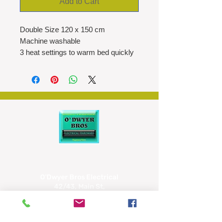
Add to Cart
Double Size 120 x 150 cm
Machine washable
3 heat settings to warm bed quickly
Neon power indicator light
All night blanket with overheat
protection
O'Dwyer Bros Electrical
42/43, Main St,
Tipperary
E34 CX66