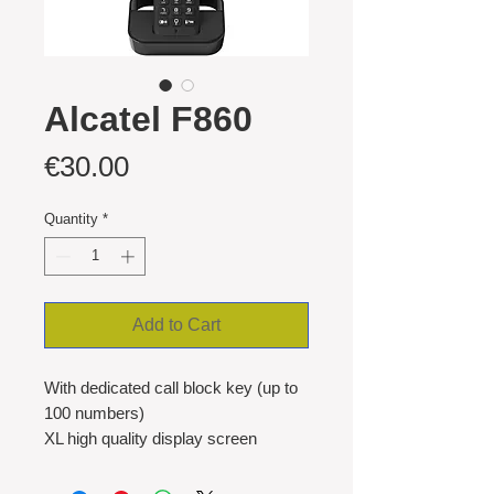
Alcatel F860
Price
€30.00
Quantity
*
Add to Cart
With dedicated call block key (up to
100 numbers)
XL high quality display screen
Hub Router box compatible
Hands free function with adjustable