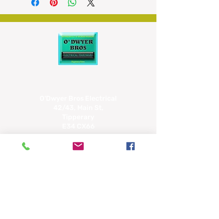
volume
100 name and number directory
2 direct memory keys
O'Dwyer Bros Electrical
42/43, Main St,
Tipperary
E34 CX66
(062) 51463