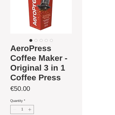
AeroPress
Coffee Maker -
Original 3 in 1
Coffee Press
Price
€50.00
Quantity
*