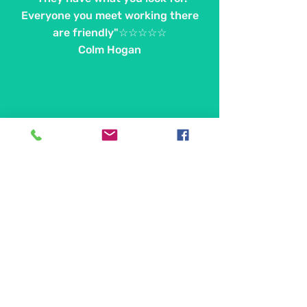
Everyone you meet working there
are friendly"☆☆☆☆☆
Colm Hogan