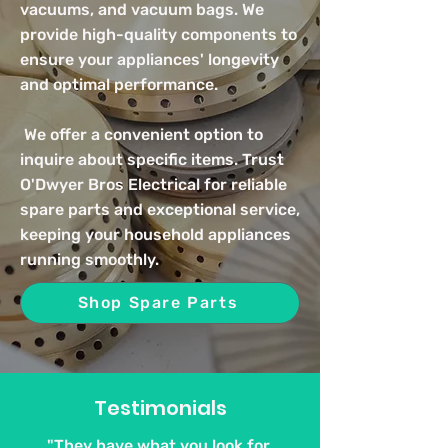
vacuums, and vacuum bags. We
provide high-quality components to
ensure your appliances' longevity
and optimal performance.
We offer a convenient option to
inquire about specific items. Trust
O'Dwyer Bros Electrical for reliable
spare parts and exceptional service,
keeping your household appliances
running smoothly.
Shop Spare Parts
Testimonials
"They have what you look for.