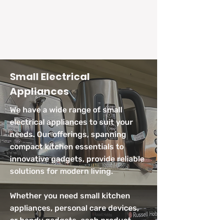
Small Electrical
Appliances
We have a wide range of small
electrical appliances to suit your
needs. Our offerings, spanning
compact kitchen essentials to
innovative gadgets, provide reliable
solutions for modern living.
Whether you need small kitchen
appliances, personal care devices,