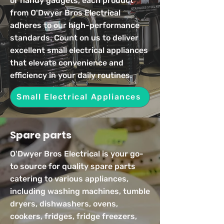
or handy gadgets, each product
from O'Dwyer Bros Electrical
adheres to our high-performance
standards. Count on us to deliver
excellent small electrical appliances
that elevate convenience and
efficiency in your daily routines.
Small Electrical Appliances
Spare parts
O'Dwyer Bros Electrical is your go-
to source for quality spare parts
catering to various appliances,
including washing machines, tumble
dryers, dishwashers, ovens,
cookers, fridges, fridge freezers,