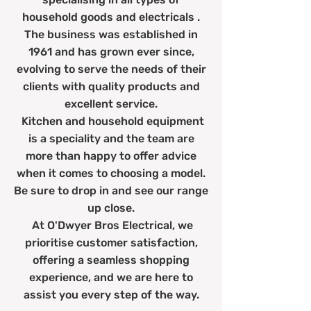
household goods and electricals .
The business was established in
1961 and has grown ever since,
evolving to serve the needs of their
clients with quality products and
excellent service.
Kitchen and household equipment
is a speciality and the team are
more than happy to offer advice
when it comes to choosing a model.
Be sure to drop in and see our range
up close.
At O'Dwyer Bros Electrical, we
prioritise customer satisfaction,
offering a seamless shopping
experience, and we are here to
assist you every step of the way.