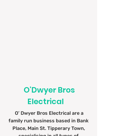
Water Boilers
O'Dwyer Bros
Electrical
O’ Dwyer Bros Electrical are a
family run business based in Bank
Place, Main St. Tipperary Town,
specialising in all types of