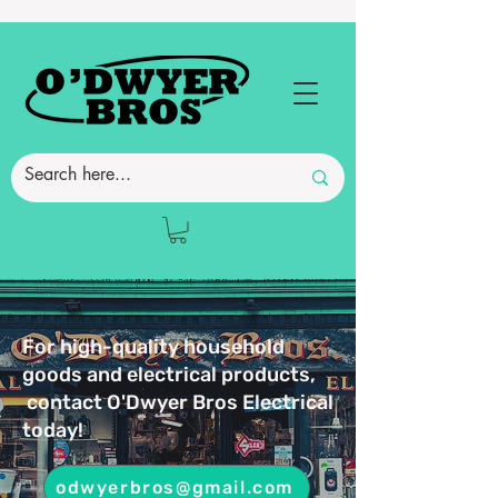
For high-quality household
goods and electrical products,
contact O'Dwyer Bros Electrical
today!
odwyerbros@gmail.com