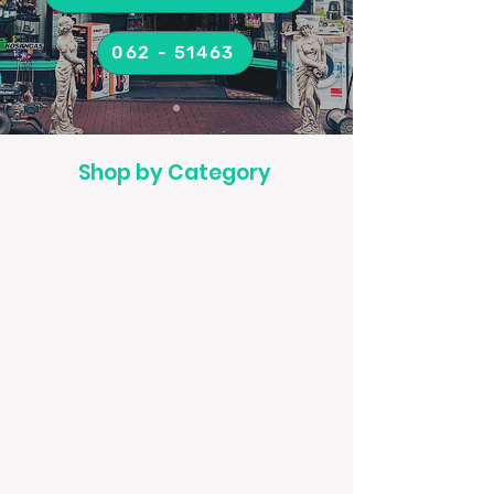
062 - 51463
Shop by Category
Air fryers
Alarm Clocks
Cameras
Electric Blankets
Fans
Food Blenders and Processor